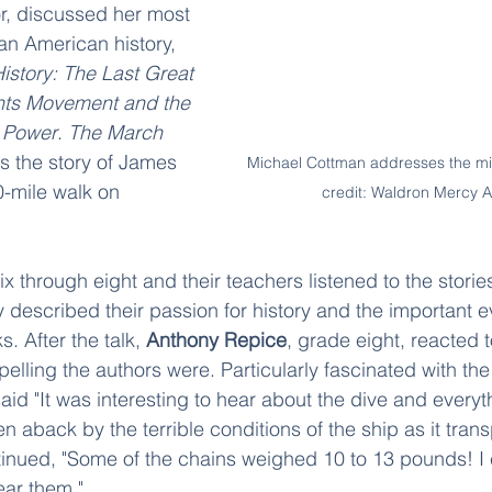
r, discussed her most 
an American history, 
story: The Last Great 
ghts Movement and the 
 Power
. 
The March 
lls the story of James 
Michael Cottman addresses the mi
-mile walk on 
credit: Waldron Mercy
ix through eight and their teachers listened to the stori
described their passion for history and the important e
s. After the talk, 
Anthony Repice
, grade eight, reacted 
lling the authors were. Particularly fascinated with the 
aid "It was interesting to hear about the dive and everyth
 aback by the terrible conditions of the ship as it trans
inued, "Some of the chains weighed 10 to 13 pounds! I 
ear them."