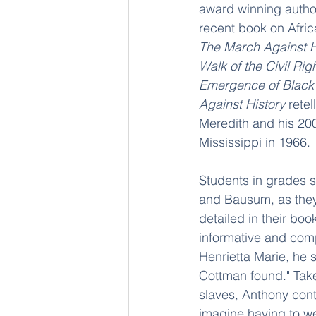
award winning autho
recent book on Afric
The March Against Hi
Walk of the Civil Ri
Emergence of Black
Against History
 rete
Meredith and his 200
Mississippi in 1966.
Students in grades s
and Bausum, as they 
detailed in their book
informative and compe
Henrietta Marie, he s
Cottman found." Taken
slaves, Anthony cont
imagine having to w