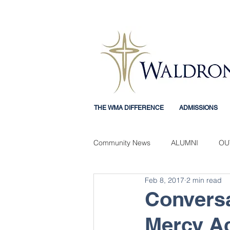
THE WMA DIFFERENCE
ADMISSIONS
Community News
ALUMNI
OU
Feb 8, 2017
2 min read
Mercy Mindset
STUDENT EX
Conversa
Mercy A