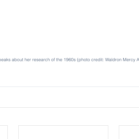
aks about her research of the 1960s (photo credit: Waldron Mercy