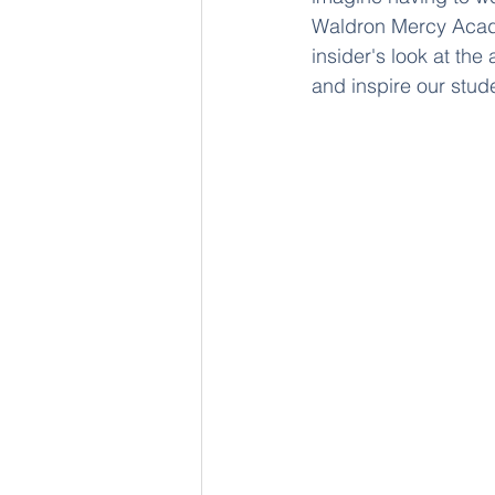
Waldron Mercy Academ
insider's look at the
and inspire our stud