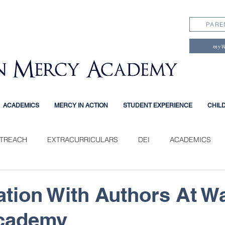
PARE
my
ACADEMICS
MERCY IN ACTION
STUDENT EXPERIENCE
CHIL
TREACH
EXTRACURRICULARS
DEI
ACADEMICS
PERIENCE
tion With Authors At W
cademy