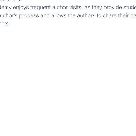
y enjoys frequent author visits, as they provide stude
 author's process and allows the authors to share their p
ents.