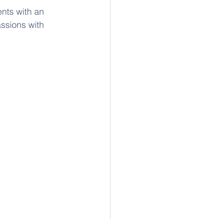
nts with an 
assions with 