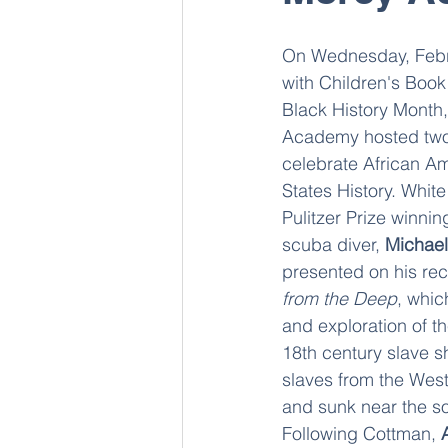
On Wednesday, Febru
with Children's Book
Black History Month
Academy hosted two
celebrate African Am
States History. White
Pulitzer Prize winnin
scuba diver, 
Michael
presented on his re
from the Deep
, whic
and exploration of th
18th century slave sh
slaves from the West
and sunk near the sou
Following Cottman, 