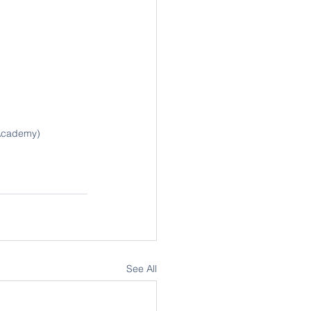
 Academy)
See All