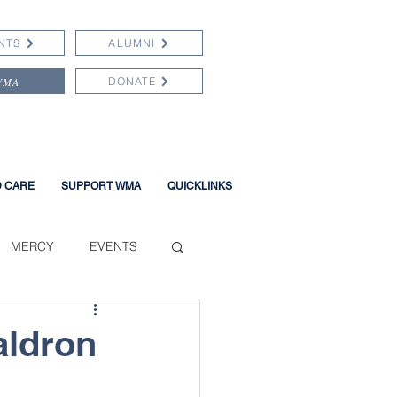
NTS
ALUMNI
WMA
DONATE
D CARE
SUPPORT WMA
QUICKLINKS
MERCY
EVENTS
aldron