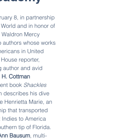
ary 8, in partnership 
 World and in honor of 
, Waldron Mercy 
 authors whose works 
ericans in United 
 House reporter, 
g author and avid 
 H. Cottman
cent book 
Shackles 
h describes his dive 
e Henrietta Marie, an 
ip that transported 
 Indies to America 
thern tip of Florida. 
Ann Bausum
, multi-