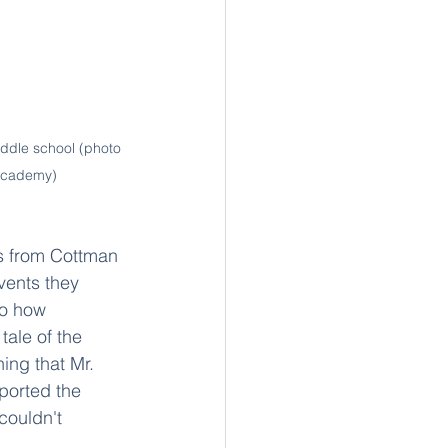
ddle school (photo 
 Academy)
es from Cottman 
vents they 
to how 
tale of the 
ing that Mr. 
ported the 
couldn't 