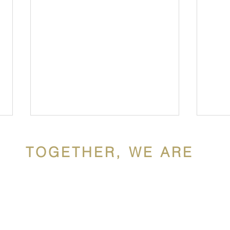
TOGETHER, WE ARE
ldron Mercy Acade
ron Mercy Academy, a Catholic school sponsored by the Siste
Hispanic Heritage Month at
Cele
y, is a diverse, faith community rooted in the gospel values of 
WMA
Unit