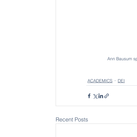
Ann Bausum spe
ACADEMICS
DEI
Recent Posts