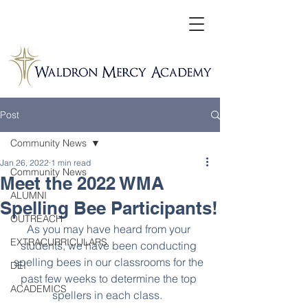
Post
Community News
Jan 26, 2022
1 min read
Community News
Meet the 2022 WMA
ALUMNI
Spelling Bee Participants!
OUTREACH
As you may have heard from your 
EXTRACURRICULARS
students, we have been conducting 
spelling bees in our classrooms for the 
DEI
past few weeks to determine the top 
ACADEMICS
spellers in each class.  