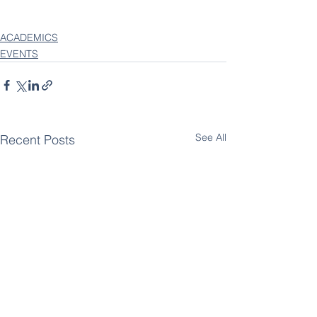
ACADEMICS
EVENTS
See All
Recent Posts