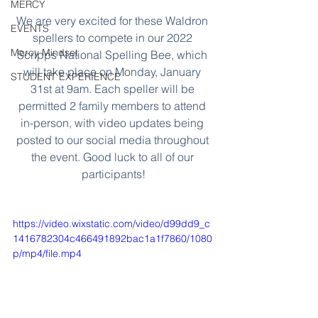
MERCY
We are very excited for these Waldron 
EVENTS
spellers to compete in our 2022 
Mercy Mindset
Scripps National Spelling Bee, which 
will take place on Monday, January 
STUDENT EXPERIENCE
31st at 9am. Each speller will be 
permitted 2 family members to attend 
in-person, with video updates being 
posted to our social media throughout 
the event. Good luck to all of our 
participants!
https://video.wixstatic.com/video/d99dd9_c
1416782304c466491892bac1a1f7860/1080
p/mp4/file.mp4