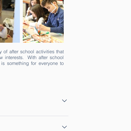
of after school activities that
w interests. With after school
 is something for everyone to
o sessions: one in the spring 
 give K-8 students a fun 
baking, chess, legos, dolls and 