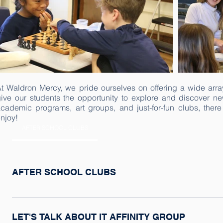
t Waldron Mercy, we pride ourselves on offering a wide array 
ive our students the opportunity to explore and discover ne
cademic programs, art groups, and just-for-fun clubs, there
njoy!
AFTER SCHOOL CLUBS
AFTER SCHOOL CLUBS
After school clubs are offered on Mondays after school in tw
and one in the fall. Run by faculty and staff members, clubs
LET'S TALK ABOUT IT AFFINITY GROUP
opportunity to explore their interests such as art, science, 