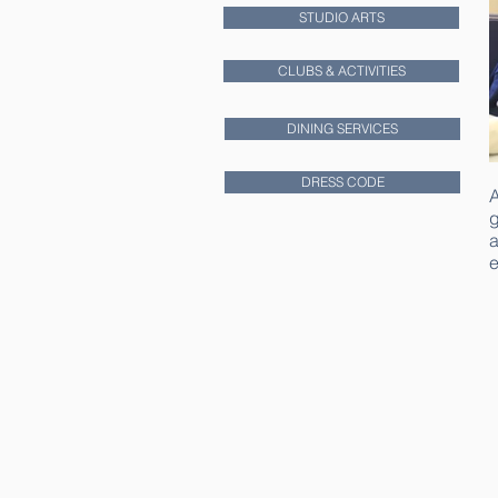
STUDIO ARTS
CLUBS & ACTIVITIES
DINING SERVICES
DRESS CODE
A
g
a
e