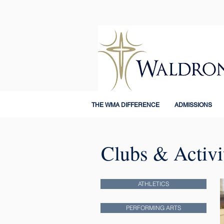
THE WMA DIFFERENCE
ADMISSIONS
Clubs & Activi
ATHLETICS
PERFORMING ARTS