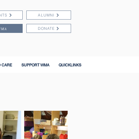
NTS
ALUMNI
WMA
DONATE
D CARE
SUPPORT WMA
QUICKLINKS