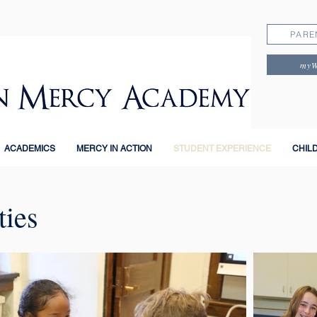
PARE
my
ACADEMICS
MERCY IN ACTION
STUDENT EXPERIENCE
CHIL
ties