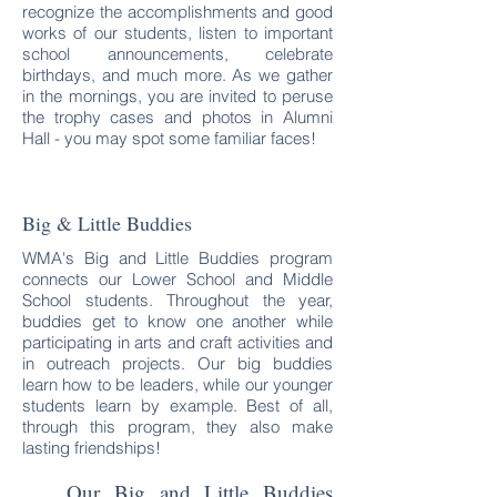
recognize the accomplishments and good
works of our students, listen to important
school announcements, celebrate
birthdays, and much more. As we gather
in the mornings, you are invited to peruse
the trophy cases and photos in Alumni
Hall - you may spot some familiar faces!
Big & Little Buddies
WMA's Big and Little Buddies program
connects our Lower School and Middle
School students. Throughout the year,
buddies get to know one another while
participating in arts and craft activities and
in outreach projects. Our big buddies
learn how to be leaders, while our younger
students learn by example. Best of all,
through this program, they also make
lasting friendships!
Our Big and Little Buddies