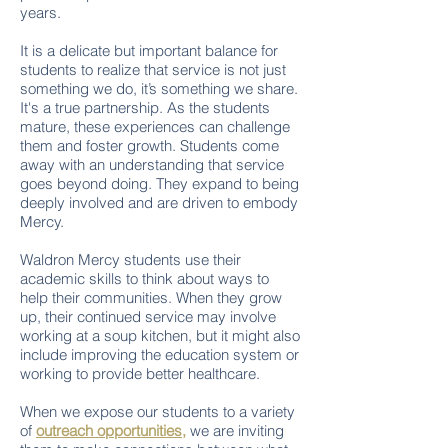
years.
It is a delicate but important balance for
students to realize that service is not just
something we do, it’s something we share.
It's a true partnership. As the students
mature, these experiences can challenge
them and foster growth. Students come
away with an understanding that service
goes beyond doing. They expand to being
deeply involved and are driven to embody
Mercy.
Waldron Mercy students use their
academic skills to think about ways to
help their communities. When they grow
up, their continued service may involve
working at a soup kitchen, but it might also
include improving the education system or
working to provide better healthcare.
When we expose our students to a variety
of
outreach opportunities,
we are inviting