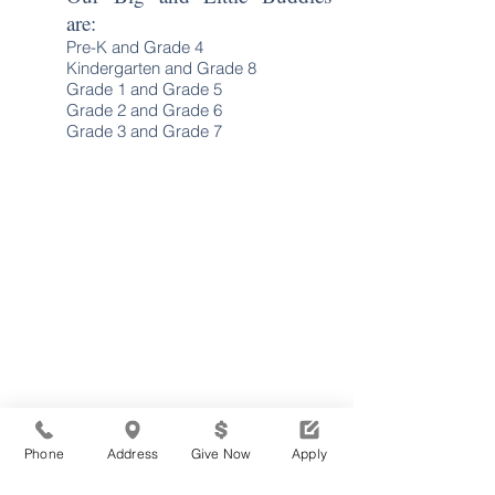
are:
Pre-K and Grade 4
Kindergarten and Grade 8
Grade 1 and Grade 5
Grade 2 and Grade 6
Grade 3 and Grade 7
Phone
Address
Give Now
Apply
TOGETHER, WE ARE
Waldron Mercy