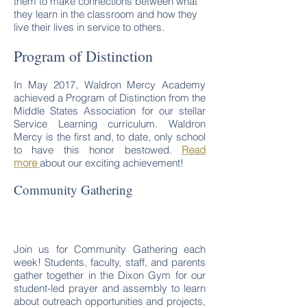
them to make connections between what
they learn in the classroom and how they
live their lives in service to others.
Program of Distinction
In May 2017, Waldron Mercy Academy
achieved a Program of Distinction from the
Middle States Association for our stellar
Service Learning curriculum. Waldron
Mercy is the first and, to date, only school
to have this honor bestowed.
Read
more
about our exciting achievement!
Community Gathering
Join us for Community Gathering each
week! Students, faculty, staff, and parents
gather together in the Dixon Gym for our
student-led prayer and assembly to learn
about outreach opportunities and projects,