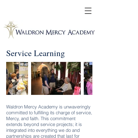
Service Learning
Waldron Mercy Academy is unwaveringly
committed to fulfilling its charge of service,
Mercy, and faith. This commitment
extends beyond service projects; it is
integrated into everything we do and
partnerships are created that last for