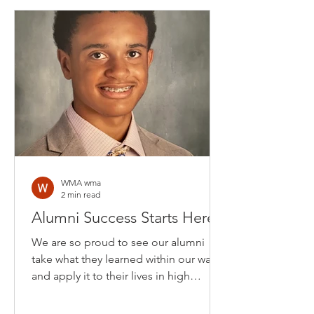
WMA wma
2 min read
Alumni Success Starts Here
We are so proud to see our alumni
take what they learned within our walls
and apply it to their lives in high
school. Here are two...