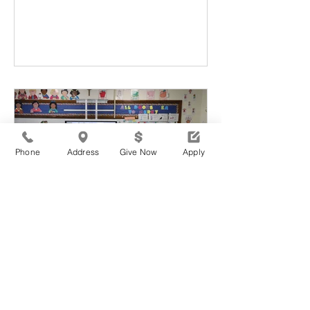
Phone
Address
Give Now
Apply
WMA wma
1 min read
Spreading Self Love and