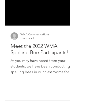
WMA Communications
1 min read
Meet the 2022 WMA
Spelling Bee Participants!
As you may have heard from your
students, we have been conducting
spelling bees in our classrooms for the
past few weeks to determine the...