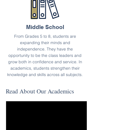
Middle School
From Grades 5 to 8, students are
expanding their minds and
independence. They have the
opportunity to be the class leaders and
grow both in confidence and service. In
academics, students strengthen their
knowledge and skills across all subjects.
Read About Our Academics