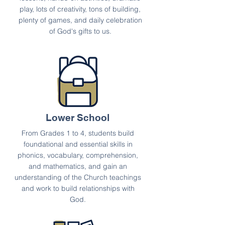
play, lots of creativity, tons of building,
plenty of games, and daily celebration
of God's gifts to us.
Lower School
From Grades 1 to 4, students build
foundational and essential skills in
phonics, vocabulary, comprehension,
and mathematics, and gain an
understanding of the Church teachings
and work to build relationships with
God.