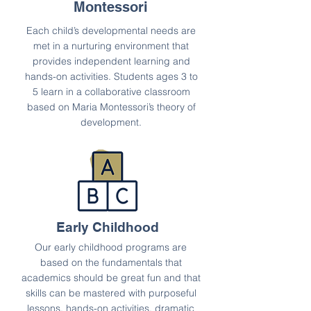
Montessori
Each child’s developmental needs are
met in a nurturing environment that
provides independent learning and
hands-on activities. Students ages 3 to
5 learn in a collaborative classroom
based on Maria Montessori’s theory of
development.
Early Childhood
Our early childhood programs are
based on the fundamentals that
academics should be great fun and that
skills can be mastered with purposeful
lessons, hands-on activities, dramatic