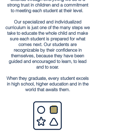
strong trust in children and a commitment
to meeting each student at their level.
Our specialized and individualized
curriculum is just one of the many steps we
take to educate the whole child and make
sure each student is prepared for what
comes next. Our students are
recognizable by their confidence in
themselves, because they have been
guided and encouraged to learn, to lead
and to soar.
When they graduate, every student excels
in high school, higher education and in the
world that awaits them.