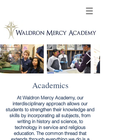
Academics
At Waldron Mercy Academy, our
interdisciplinary approach allows our
students to strengthen their knowledge and
skills by incorporating all subjects, from
writing in history and science, to
technology in service and religious
education. The common thread that
extends through everything we do is a