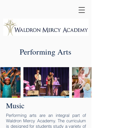
Performing Arts
Music
Performing arts are an integral part of
Waldron Mercy Academy. The curriculum
is designed for students study a variety of