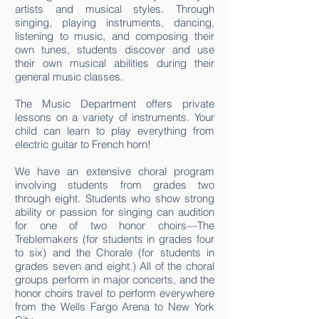
artists and musical styles. Through
singing, playing instruments, dancing,
listening to music, and composing their
own tunes, students discover and use
their own musical abilities during their
general music classes.
The Music Department offers private
lessons on a variety of instruments. Your
child can learn to play everything from
electric guitar to French horn!
We have an extensive choral program
involving students from grades two
through eight. Students who show strong
ability or passion for singing can audition
for one of two honor choirs—The
Treblemakers (for students in grades four
to six) and the Chorale (for students in
grades seven and eight.) All of the choral
groups perform in major concerts, and the
honor choirs travel to perform everywhere
from the Wells Fargo Arena to New York