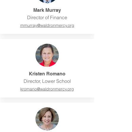
Mark Murray
Director of Finance
mmurray@w
aldronmercy.org
Kristen Romano
Director, Lower School
kromano@
waldronmercy.org