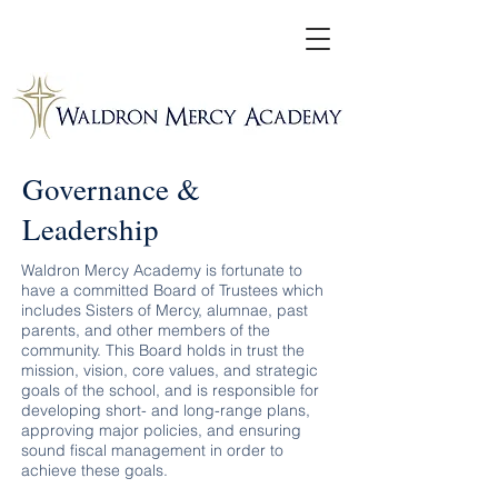
Governance &
Leadership
Waldron Mercy Academy is fortunate to
have a committed Board of Trustees which
includes Sisters of Mercy, alumnae, past
parents, and other members of the
community. This Board holds in trust the
mission, vision, core values, and strategic
goals of the school, and is responsible for
developing short- and long-range plans,
approving major policies, and ensuring
sound fiscal management in order to
achieve these goals.