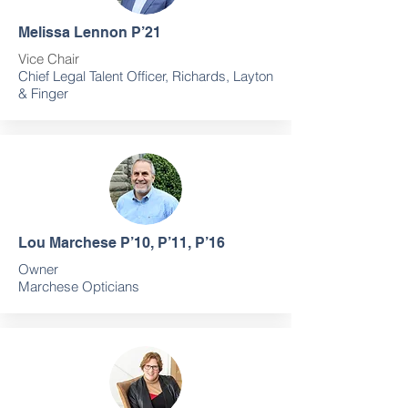
Melissa Lennon P’21
Vice Chair
Chief Legal Talent Officer, Richards, Layton
& Finger
Lou Marchese P’10, P’11, P’16
Owner
Marchese Opticians