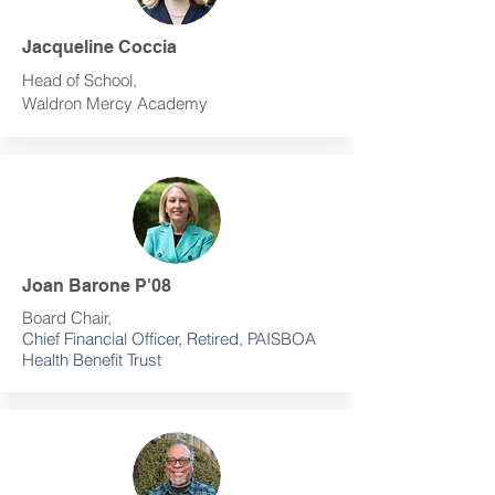
Jacqueline Coccia
Head of School,
Waldron Mercy Academy
Joan Barone P'08
Board Chair,
Chief Financial Officer, Retired, PAISBOA
Health Benefit Trust