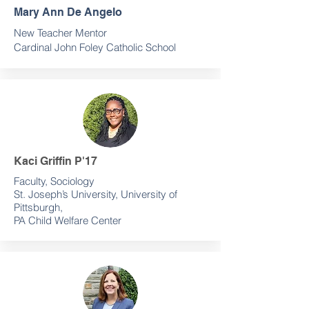
Mary Ann De Angelo
New Teacher Mentor
Cardinal John Foley Catholic School
Kaci Griffin P'17
Faculty, Sociology
St. Joseph’s University, University of
Pittsburgh,
PA Child Welfare Center