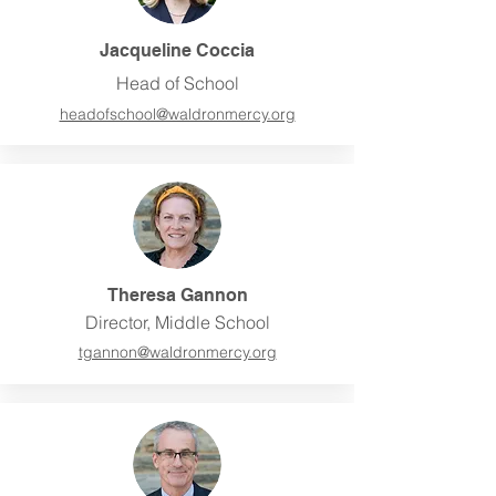
Jacqueline Coccia
Head of School
headofschool@waldronmercy.org
Theresa Gannon
Director, Middle School
tgannon@waldronmercy.org