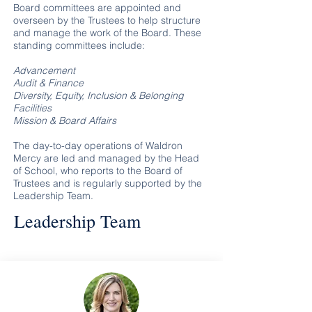
Board committees are appointed and
overseen by the Trustees to help structure
and manage the work of the Board. These
standing committees include:
Advancement
Audit & Finance
Diversity, Equity, Inclusion & Belonging
Facilities
Mission & Board Affairs
The day-to-day operations of Waldron
Mercy are led and managed by the Head
of School, who reports to the Board of
Trustees and is regularly supported by the
Leadership Team.
Leadership Team