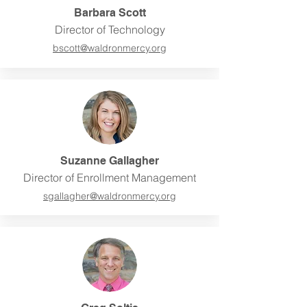
Barbara Scott
Director of Technology
bscott@
waldronmercy.org
Suzanne Gallagher
Director of Enrollment Management
sgallagher@
waldronmercy.org