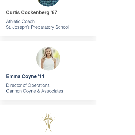
Curtis Cockenberg '67
Athletic Coach
St. Joseph’s Preparatory School
Emma Coyne '11
Director of Operations
Gannon Coyne & Associates