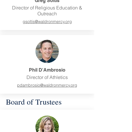
Greg Soltis
Director of Religious Education &
Outreach
gsoltis@
waldronmercy.org
Phil D'Ambrosio
Director of Athletics
pdambrosio@
waldronmercy.org
Board of Trustees