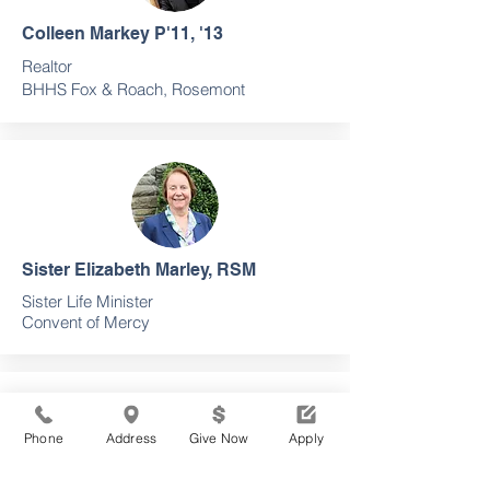
Colleen Markey P'11, '13
Realtor
BHHS Fox & Roach, Rosemont
Sister Elizabeth Marley, RSM
Sister Life Minister
Convent of Mercy
Phone
Address
Give Now
Apply