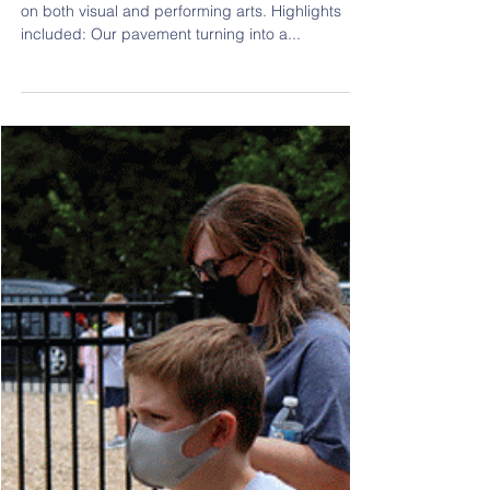
Jun 2, 2021
1 min read
Celebrating the Arts
We debuted an Arts Day this year, which focused
on both visual and performing arts. Highlights
included: Our pavement turning into a...