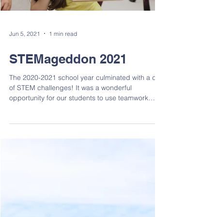
Load video
Jun 5, 2021
1 min read
STEMageddon 2021
The 2020-2021 school year culminated with a day
of STEM challenges! It was a wonderful
opportunity for our students to use teamwork
and...