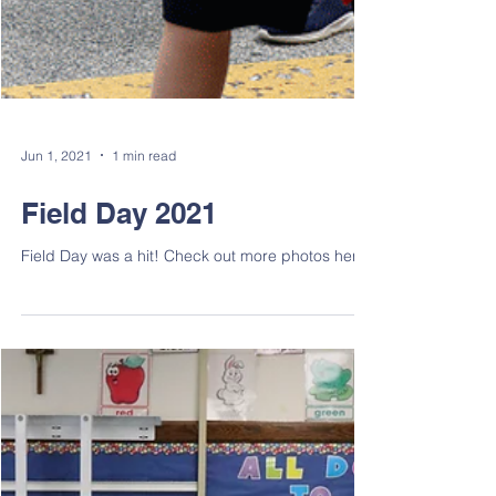
Jun 1, 2021
1 min read
Field Day 2021
Field Day was a hit! Check out more photos here.