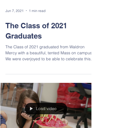
Jun 7, 2021
1 min read
The Class of 2021
Graduates
The Class of 2021 graduated from Waldron
Mercy with a beautiful, tented Mass on campus.
We were overjoyed to be able to celebrate this...