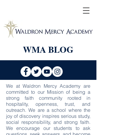
WMA BLOG
We at Waldron Mercy Academy are
committed to our Mission of being a
strong faith community rooted in
hospitality, openness, trust, and
outreach. We are a school where the
joy of discovery inspires serious study,
social responsibility, and strong faith.
We encourage our students to ask
questions, seek answers, and become