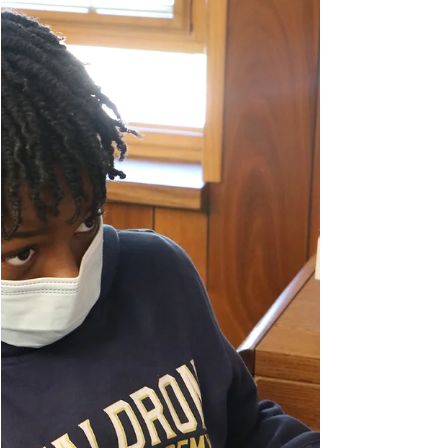
Parade Celebrates Class
of 2021
We love our eighth graders! Last week, the whole
school came out in (socially distanced) style to
celebrate our soon-to-be graduates in a...