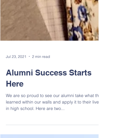
Jul 23, 2021
2 min read
Alumni Success Starts
Here
We are so proud to see our alumni take what they
learned within our walls and apply it to their lives
in high school. Here are two...