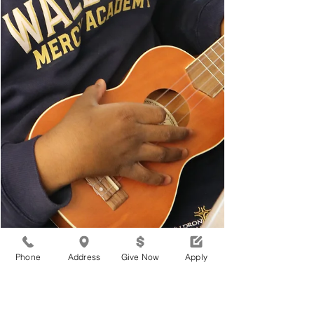
Phone
Address
Give Now
Apply