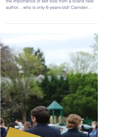
May 16, 2021
1 min read
Spreading Self Love and
Acceptance
Our students learned a beautiful message about
the importance of self love from a brand new
author… who is only 6-years-old! Camden...