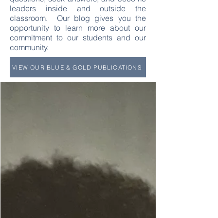
leaders inside and outside the
classroom. Our blog gives you the
opportunity to learn more about our
commitment to our students and our
community.
VIEW OUR BLUE & GOLD PUBLICATIONS