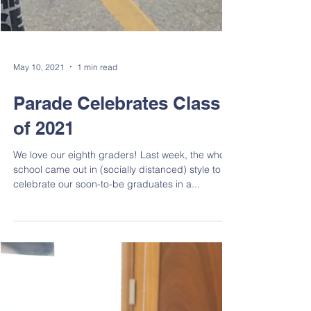
May 10, 2021
1 min read