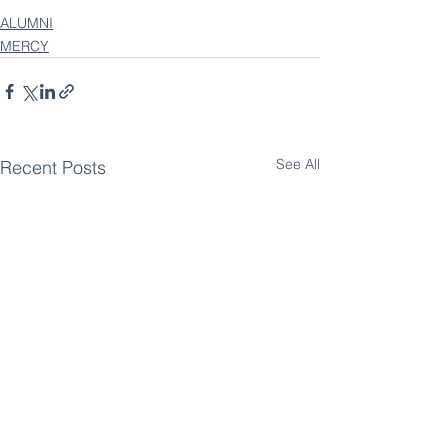
ALUMNI
MERCY
See All
Recent Posts