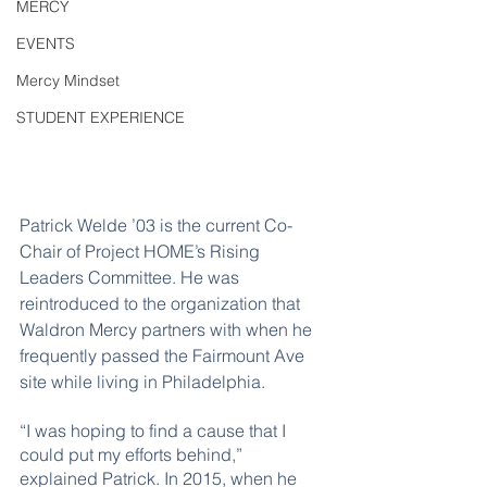
MERCY
EVENTS
Mercy Mindset
STUDENT EXPERIENCE
Patrick Welde ’03 is the current Co-
Chair of Project HOME’s Rising 
Leaders Committee. He was 
reintroduced to the organization that 
Waldron Mercy partners with when he 
frequently passed the Fairmount Ave 
site while living in Philadelphia.
“I was hoping to find a cause that I 
could put my efforts behind,” 
explained Patrick. In 2015, when he 