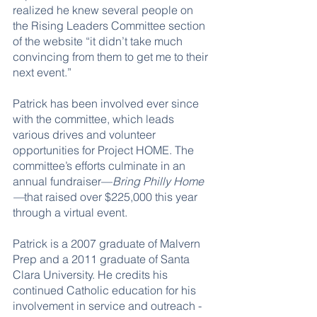
realized he knew several people on 
the Rising Leaders Committee section 
of the website “it didn’t take much 
convincing from them to get me to their 
next event.” 
Patrick has been involved ever since 
with the committee, which leads 
various drives and volunteer 
opportunities for Project HOME. The 
committee’s efforts culminate in an 
annual fundraiser—
Bring Philly Home
—
that raised over $225,000 this year 
through a virtual event.
Patrick is a 2007 graduate of Malvern 
Prep and a 2011 graduate of Santa 
Clara University. He credits his 
continued Catholic education for his 
involvement in service and outreach - 