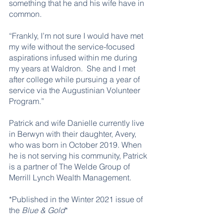
something that he and his wife have in 
common. 
“Frankly, I’m not sure I would have met 
my wife without the service-focused 
aspirations infused within me during 
my years at Waldron.  She and I met 
after college while pursuing a year of 
service via the Augustinian Volunteer 
Program.” 
Patrick and wife Danielle currently live 
in Berwyn with their daughter, Avery, 
who was born in October 2019. When 
he is not serving his community, Patrick 
is a partner of The Welde Group of 
Merrill Lynch Wealth Management.
*Published in the Winter 2021 issue of 
the 
Blue & Gold
*