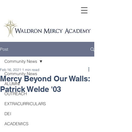
Post
Community News
Feb 16, 2021
1 min read
Community News
Mercy Beyond Our Walls:
ALUMNI
Patrick Welde '03
OUTREACH
EXTRACURRICULARS
DEI
ACADEMICS