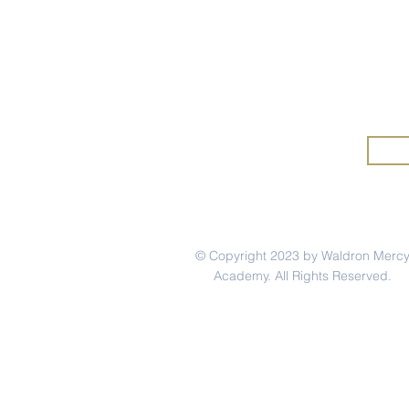
Wald
Mercy Mindset: Marina
Merc
Rivera '12
and 
© Copyright 2023 by Waldron Merc
Academy. All Rights Reserved.