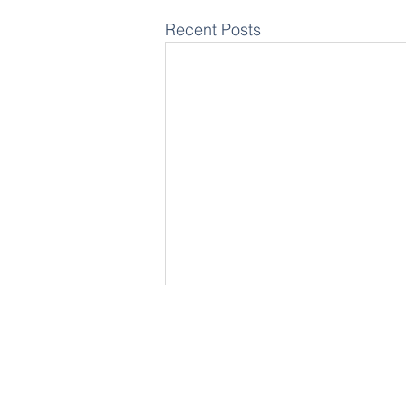
Recent Posts
Wa