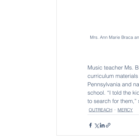
Mrs. Ann Marie Braca and
Music teacher Ms. Ba
curriculum materials
Pennsylvania and nati
school. “I told the
to search for them,” 
OUTREACH
MERCY