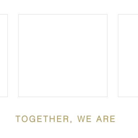
TOGETHER, WE ARE
ldron Mercy Acade