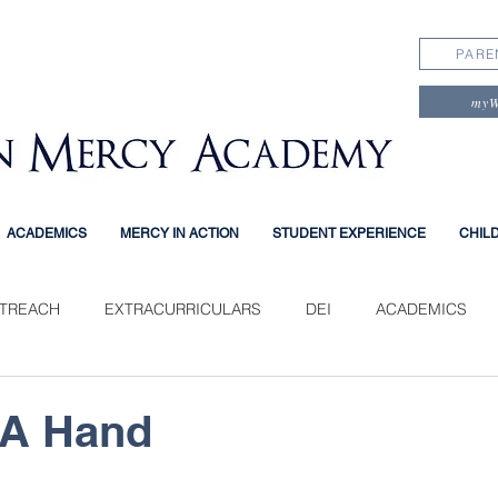
PARE
my
ACADEMICS
MERCY IN ACTION
STUDENT EXPERIENCE
CHIL
TREACH
EXTRACURRICULARS
DEI
ACADEMICS
PERIENCE
 A Hand