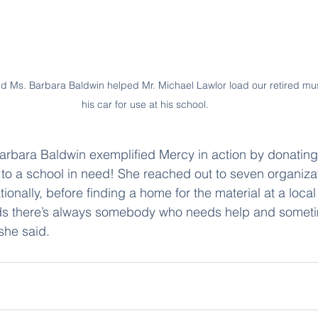
 Ms. Barbara Baldwin helped Mr. Michael Lawlor load our retired musi
his car for use at his school.
rbara Baldwin exemplified Mercy in action by donating 
 to a school in need! She reached out to seven organizat
onally, before finding a home for the material at a local
 kids there’s always somebody who needs help and somet
she said.