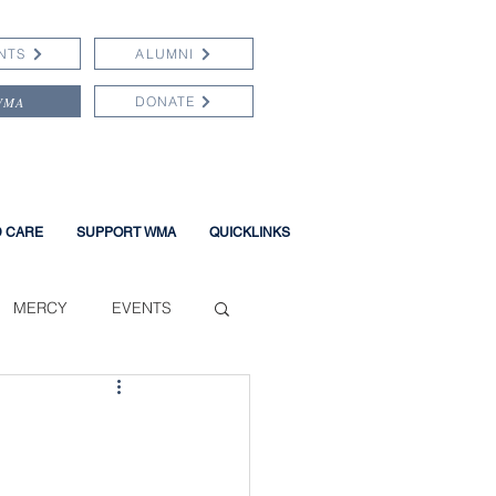
NTS
ALUMNI
WMA
DONATE
D CARE
SUPPORT WMA
QUICKLINKS
MERCY
EVENTS