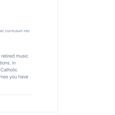
c curriculum into 
retired music 
ions, in 
 Catholic 
imes you have 