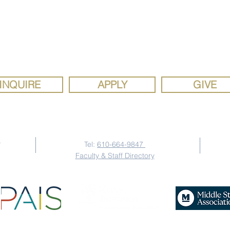
ron Mercy Academy, a Catholic school sponsored by the Siste
Mercy Mindset: Patrick
Hisp
y, is a diverse, faith community rooted in the gospel values of 
Welde '03
WM
justice. We are a school where the joy of discovery inspires se
study, social responsibility, and strong faith.
INQUIRE
APPLY
GIVE
Contact Us
y
Tel:
610-664-9847
Faculty & Staff Directory