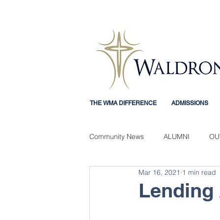
THE WMA DIFFERENCE
ADMISSIONS
Community News
ALUMNI
OU
Mar 16, 2021
1 min read
Mercy Mindset
STUDENT EX
Lending