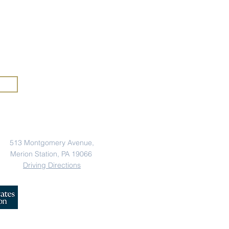
rs of
anic Heritage Month at
mercy
A
rious
Address
513 Montgomery Avenue,
Merion Station, PA 19066
Driving Directions