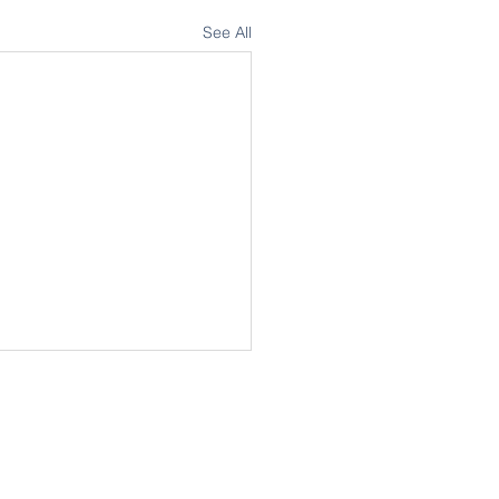
See All
my