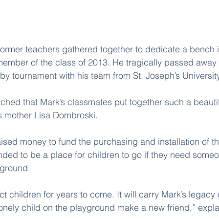
 former teachers gathered together to dedicate a bench 
mber of the class of 2013. He tragically passed away l
by tournament with his team from St. Joseph’s University
uched that Mark’s classmates put together such a beautif
is mother Lisa Dombroski.
ised money to fund the purchasing and installation of t
ded to be a place for children to go if they need someon
yground.
act children for years to come. It will carry Mark’s legacy
 lonely child on the playground make a new friend,” expla