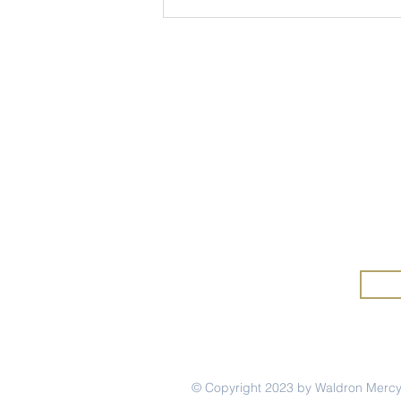
Wa
Wald
Mercy Mindset: Marina
Merc
Rivera '12
and 
© Copyright 2023 by Waldron Merc