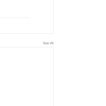
See All