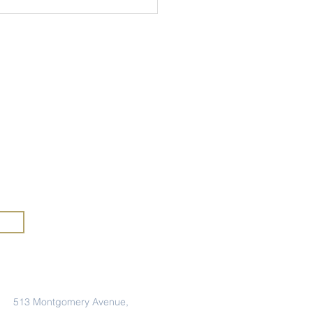
my
rs of
anic Heritage Month at
mercy
A
rious
Address
513 Montgomery Avenue,