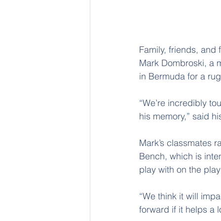
Family, friends, and
Mark Dombroski, a me
in Bermuda for a rug
“We’re incredibly to
his memory,” said h
Mark’s classmates ra
Bench, which is inten
play with on the pla
“We think it will imp
forward if it helps a