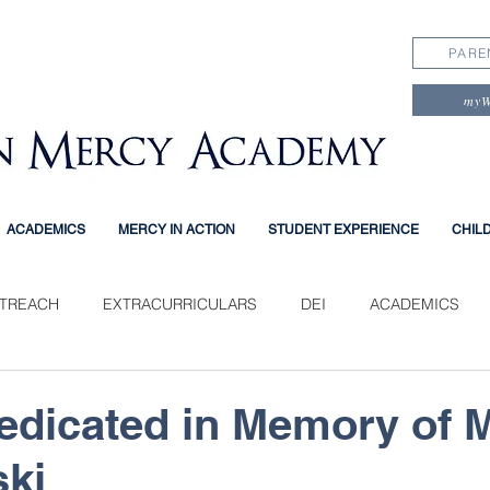
PARE
my
ACADEMICS
MERCY IN ACTION
STUDENT EXPERIENCE
CHIL
TREACH
EXTRACURRICULARS
DEI
ACADEMICS
PERIENCE
dicated in Memory of 
ki