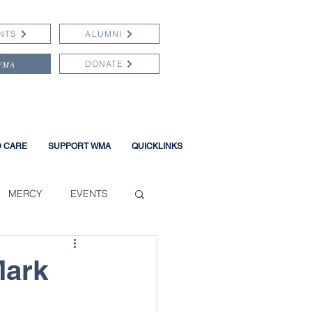
NTS
ALUMNI
WMA
DONATE
D CARE
SUPPORT WMA
QUICKLINKS
MERCY
EVENTS
Mark