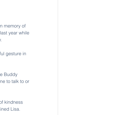
in memory of 
ast year while 
. 
ul gesture in 
he Buddy 
e to talk to or 
 of kindness 
ined Lisa. 