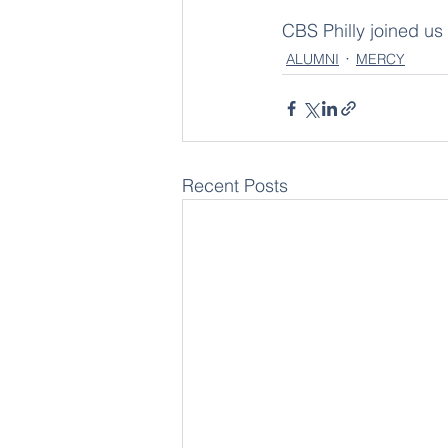
CBS Philly joined us
ALUMNI
MERCY
Recent Posts