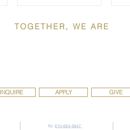
TOGETHER, WE ARE
ldron Mercy Acade
ron Mercy Academy, a Catholic school sponsored by the Siste
Mercy Mindset: Patrick
Hisp
y, is a diverse, faith community rooted in the gospel values of 
Welde '03
WM
justice. We are a school where the joy of discovery inspires se
study, social responsibility, and strong faith.
INQUIRE
APPLY
GIVE
Contact Us
y
Tel:
610-664-9847