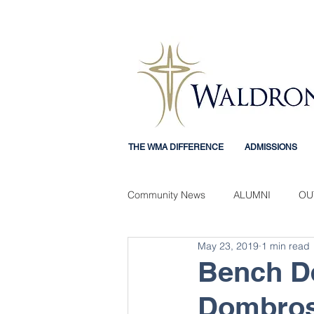
THE WMA DIFFERENCE
ADMISSIONS
Community News
ALUMNI
OU
May 23, 2019
1 min read
Mercy Mindset
STUDENT EX
Bench De
Dombros