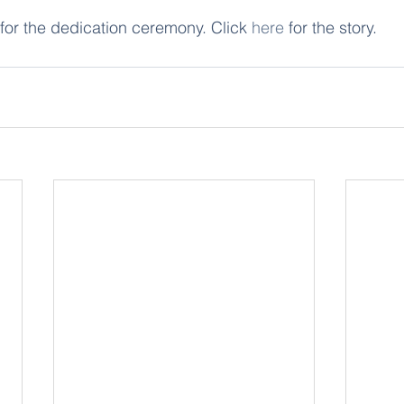
 for the dedication ceremony. Click 
here
 for the story.