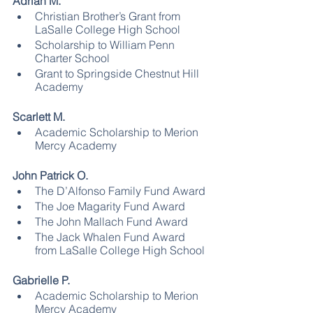
Adrian M.
Christian Brother’s Grant from 
LaSalle College High School
Scholarship to William Penn 
Charter School
Grant to Springside Chestnut Hill 
Academy
Scarlett M.
Academic Scholarship to Merion 
Mercy Academy
John Patrick O.
The D’Alfonso Family Fund Award
The Joe Magarity Fund Award
The John Mallach Fund Award 
The Jack Whalen Fund Award 
from LaSalle College High School
Gabrielle P.
Academic Scholarship to Merion 
Mercy Academy