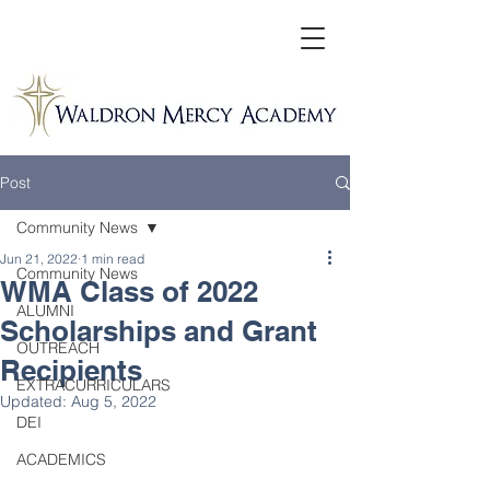
Post
Community News
Jun 21, 2022
1 min read
Community News
WMA Class of 2022
ALUMNI
Scholarships and Grant
OUTREACH
Recipients
EXTRACURRICULARS
Updated:
Aug 5, 2022
DEI
ACADEMICS