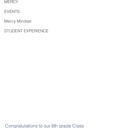
MERCY
EVENTS
Mercy Mindset
STUDENT EXPERIENCE
Congratulations to our 8th grade Class 