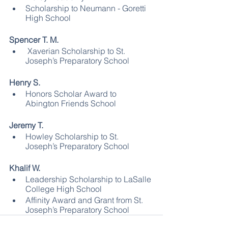
Scholarship to Neumann - Goretti  
High School
Spencer T. M.
 Xaverian Scholarship to St. 
Joseph’s Preparatory School 
Henry S.
Honors Scholar Award to 
Abington Friends School
Jeremy T.
Howley Scholarship to St. 
Joseph’s Preparatory School
Khalif W.
Leadership Scholarship to LaSalle 
College High School
Affinity Award and Grant from St. 
Joseph’s Preparatory School