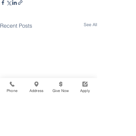
See All
Recent Posts
Phone
Address
Give Now
Apply