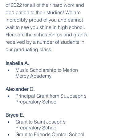
of 2022 for all of their hard work and 
dedication to their studies! We are 
incredibly proud of you and cannot 
wait to see you shine in high school. 
Here are the scholarships and grants 
received by a number of students in 
our graduating class:
Isabella A.
Music Scholarship to Merion 
Mercy Academy
Alexander C.
Principal Grant from St. Joseph’s 
Preparatory School
Bryce E.
Grant to Saint Joseph’s 
Preparatory School
Grant to Friends Central School