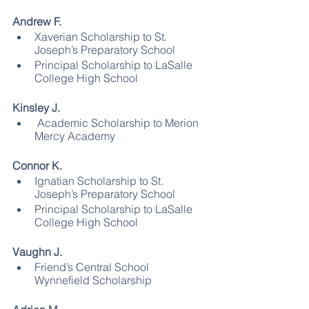
Andrew F.
Xaverian Scholarship to St. 
Joseph’s Preparatory School
Principal Scholarship to LaSalle 
College High School
Kinsley J.
 Academic Scholarship to Merion 
Mercy Academy
Connor K.
Ignatian Scholarship to St. 
Joseph’s Preparatory School
Principal Scholarship to LaSalle 
College High School
Vaughn J.
Friend’s Central School 
Wynnefield Scholarship