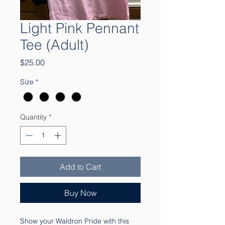
Light Pink Pennant
Tee (Adult)
Price
$25.00
Size
*
Quantity
*
Add to Cart
Buy Now
Show your Waldron Pride with this