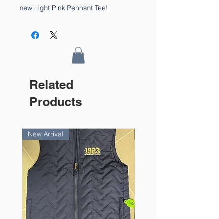
new Light Pink Pennant Tee!
Related
Products
New Arrival
New Arrival