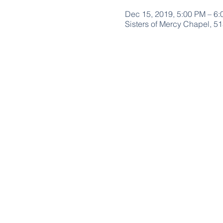
Dec 15, 2019, 5:00 PM – 6
Sisters of Mercy Chapel, 5