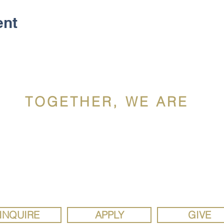
ent
TOGETHER, WE ARE
ldron Mercy Acade
ron Mercy Academy, a Catholic school sponsored by the Siste
y, is a diverse, faith community rooted in the gospel values of 
justice. We are a school where the joy of discovery inspires se
study, social responsibility, and strong faith.
INQUIRE
APPLY
GIVE