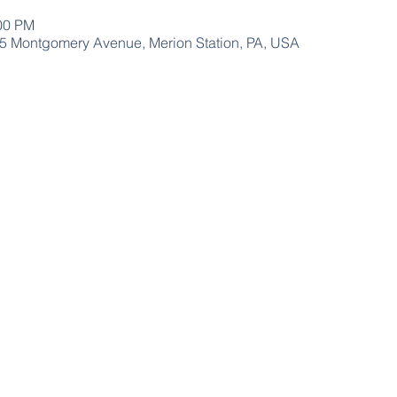
:00 PM
15 Montgomery Avenue, Merion Station, PA, USA