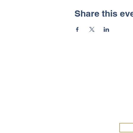
Share this ev
Wa
Wald
Merc
and 