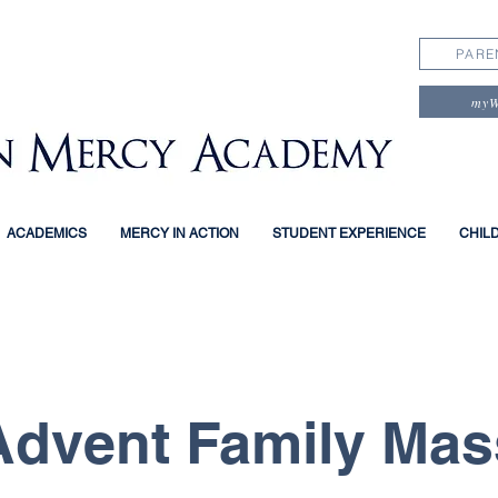
PARE
my
ACADEMICS
MERCY IN ACTION
STUDENT EXPERIENCE
CHIL
Advent Family Mas