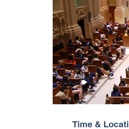
Time & Locat