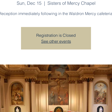
Sun, Dec 15
  |  
Sisters of Mercy Chapel
Reception immediately following in the Waldron Mercy cafeteria
Registration is Closed
See other events