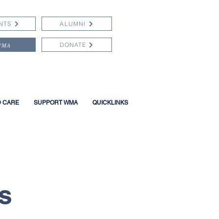
NTS
ALUMNI
WMA
DONATE
D CARE
SUPPORT WMA
QUICKLINKS
s