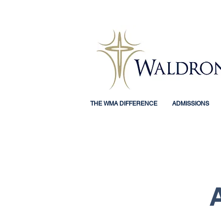
THE WMA DIFFERENCE
ADMISSIONS